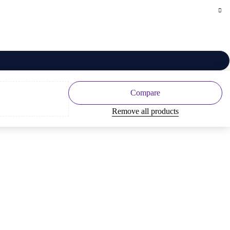
Compare
Remove all products