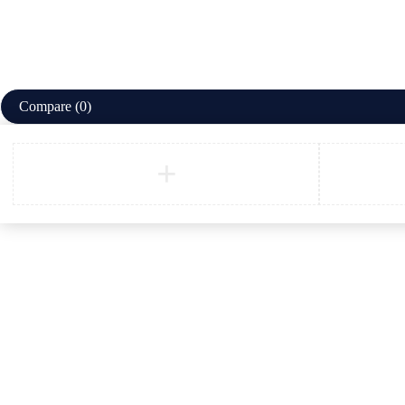
Compare
(0)